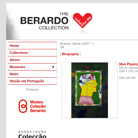
Boshier, Derek (1937 - )
Home
UK
Collections
Biography
(
)
About
Man Playin
Museums
Oil on canva
190 x 152 c
News
UID 102-69
Versão em Português
Partners