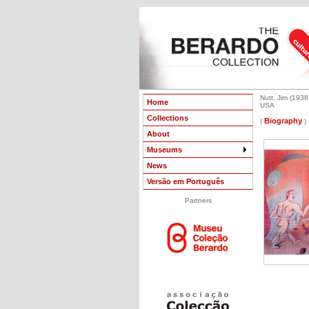
Nutt, Jim (1938 
Home
USA
Collections
Biography
(
)
About
Museums
News
Versão em Português
Partners