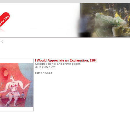
- )
I Would Appreciate an Explanation, 1984
Coloured pencil and brown paper;
30.5 x 35.5 cm
UID 102-674