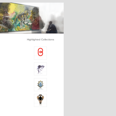
Highlighted Collections