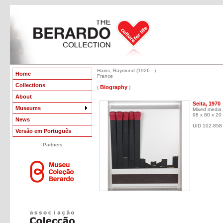
Hains, Raymond (1926 - )
Home
France
Collections
Biography
(
)
About
Seita, 1970
Museums
Mixed media
98 x 80 x 20
News
UID 102-858
Versão em Português
Partners