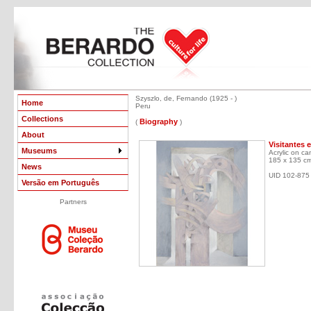
Szyszlo, de, Fernando (1925 - )
Home
Peru
Collections
Biography
(
)
About
Visitantes 
Museums
Acrylic on ca
185 x 135 c
News
UID 102-875
Versão em Português
Partners