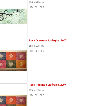
194 x 545 cm
UID 102-1685
Rosa Oceanica Lisérgica, 2007
155 x 195 cm
UID 102-1686
Rosa Podange Lisérgica, 2007
155 x 195 cm
UID 102-1687