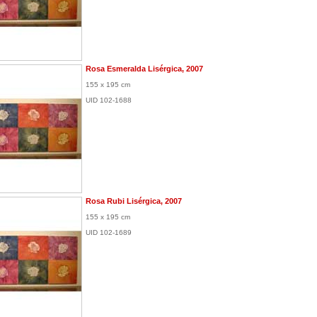
Rosa Esmeralda Lisérgica, 2007
155 x 195 cm
UID 102-1688
Rosa Rubi Lisérgica, 2007
155 x 195 cm
UID 102-1689