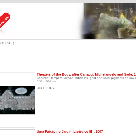
r (1964 - )
Theaters of the Body, after Carracci, Michelangelo and Sade, 
Charcoal, tempera, acrylic, indian ink, gold and silver pigments on raw
460 x 784 cm
UID 102-877
Uma Paixão no Jardim Lisérgico III , 2007