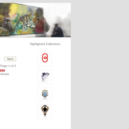
Highlighted Collections
Page 1 of 2
1999
 canvas;