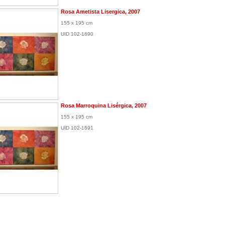
Rosa Ametista Lisergica, 2007
155 x 195 cm
UID 102-1690
Rosa Marroquina Lisérgica, 2007
155 x 195 cm
UID 102-1691