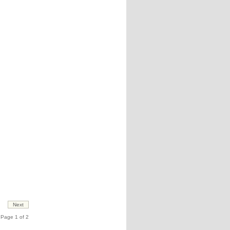
Page 1 of 2