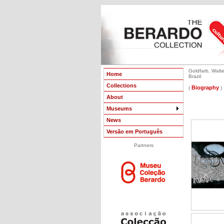
Goldfarb, Walte
Home
Brazil
Collections
Biography
(
)
About
Museums
News
Versão em Português
Partners