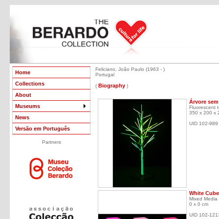
Feliciano, João Paulo (1963 - )
Home
Portugal
Collections
Biography
(
)
About
Árvore sem 
Museums
Fluorescent tu
350 x 200 x
News
UID 102-989
Versão em Português
Partners
White Cube 
Mixed Media
0 x 0 cm
UID 102-121