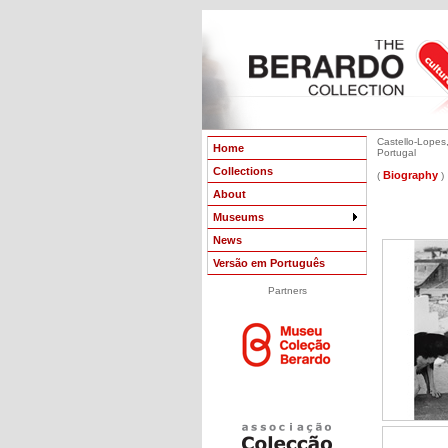
Castello-Lopes,
Home
Portugal
Collections
Biography
(
)
About
Museums
News
Versão em Português
Partners