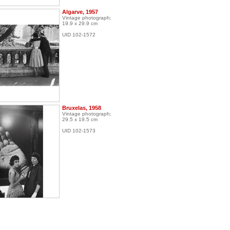
Algarve, 1957
Vintage photograph;
19.9 x 29.9 cm
UID 102-1572
Bruxelas, 1958
Vintage photograph;
29.5 x 19.5 cm
UID 102-1573