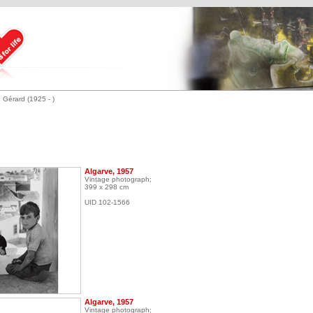
 Gérard (1925 - )
Algarve, 1957
Vintage photograph;
399 x 298 cm
UID 102-1566
Algarve, 1957
Vintage photograph;