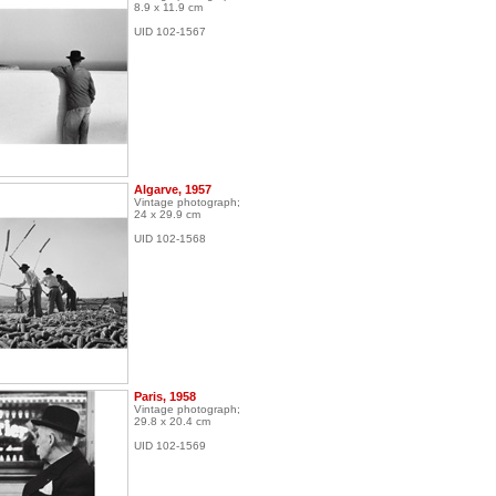
8.9 x 11.9 cm
UID 102-1567
Algarve, 1957
Vintage photograph;
24 x 29.9 cm
UID 102-1568
Paris, 1958
Vintage photograph;
29.8 x 20.4 cm
UID 102-1569