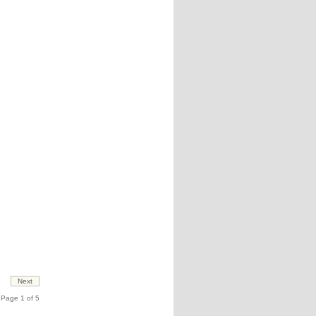
Page 1 of 5