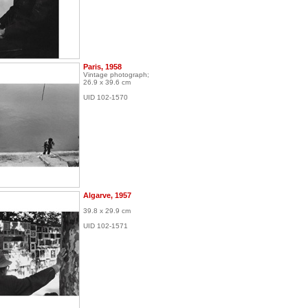
Paris, 1958
Vintage photograph;
26.9 x 39.6 cm
UID 102-1570
Algarve, 1957
39.8 x 29.9 cm
UID 102-1571