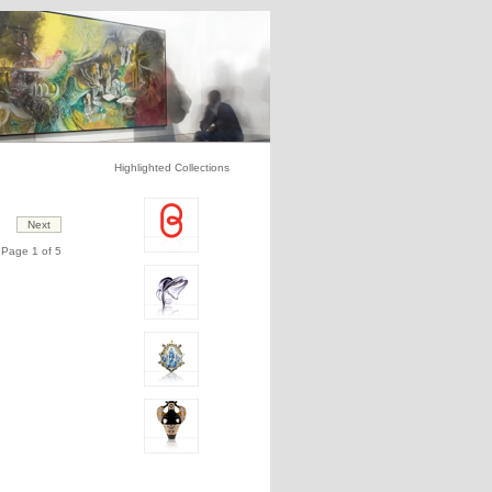
Highlighted Collections
Page 1 of 5