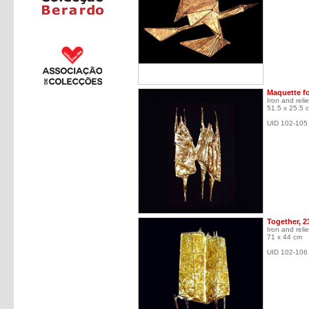
Maquette fo
Iron and relie
51.5 x 25.5 
UID 102-105
Together, 2
Iron and relie
71 x 44 cm
UID 102-106