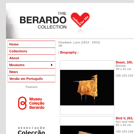
Chadwick, Lynn (1914 - 2003)
Home
UK
Collections
Biography
(
)
About
Beast, 160,
Museums
Bronze;
39 x 31 cm
News
UID 102-103
Versão em Português
Partners
Bird V, 263,
Iron and relie
65 x 43 cm
UID 102-104