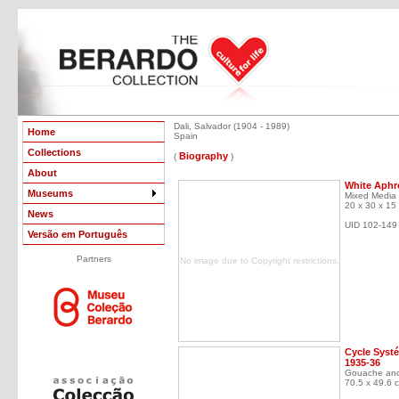
Dali, Salvador (1904 - 1989)
Home
Spain
Collections
Biography
(
)
About
White Aphr
Museums
Mixed Media
20 x 30 x 15
News
UID 102-149
Versão em Português
Partners
No image due to Copyright restrictions.
Cycle Systé
1935-36
Gouache and
70.5 x 49.6 