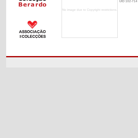
UID 102-714
No image due to Copyright restrictions.