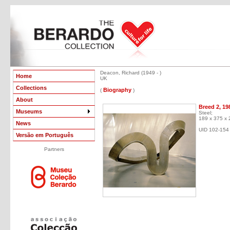
Deacon, Richard (1949 - )
Home
UK
Collections
Biography
(
)
About
Breed 2, 19
Museums
Steel;
189 x 375 x
News
UID 102-154
Versão em Português
Partners