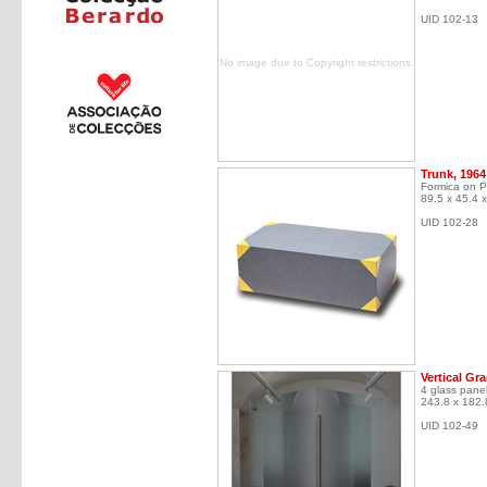
UID 102-13
No image due to Copyright restrictions.
Trunk, 1964
Formica on P
89.5 x 45.4 
UID 102-28
Vertical Gr
4 glass panel
243.8 x 182.
UID 102-49