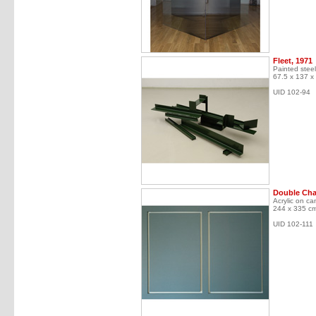
Fleet, 1971
Painted steel
67.5 x 137 x
UID 102-94
Double Cha
Acrylic on ca
244 x 335 c
UID 102-111