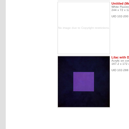
Untitled (M
White Fluores
244 x 72 x 1
UID 102-200
No image due to Copyright restrictions.
Lilac with 
Acrylic on co
167.2 x 172
UID 102-288