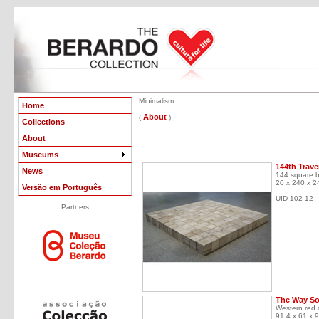
Minimalism
Home
About
(
)
Collections
About
Museums
144th Trave
News
144 square bl
20 x 240 x 2
Versão em Português
UID 102-12
Partners
The Way So
Western red 
91.4 x 61 x 