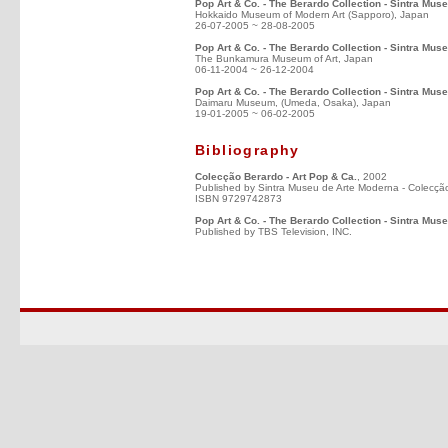
Pop Art & Co. - The Berardo Collection - Sintra Mus
Hokkaido Museum of Modern Art (Sapporo), Japan
26-07-2005 ~ 28-08-2005
Pop Art & Co. - The Berardo Collection - Sintra Mus
The Bunkamura Museum of Art, Japan
06-11-2004 ~ 26-12-2004
Pop Art & Co. - The Berardo Collection - Sintra Mus
Daimaru Museum, (Umeda, Osaka), Japan
19-01-2005 ~ 06-02-2005
Bibliography
Colecção Berardo - Art Pop & Ca.
, 2002
Published by Sintra Museu de Arte Moderna - Colecçã
ISBN 9729742873
Pop Art & Co. - The Berardo Collection - Sintra Mus
Published by TBS Television, INC.