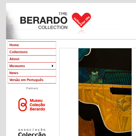
Home
Collections
About
Museums
News
Versão em Português
Partners