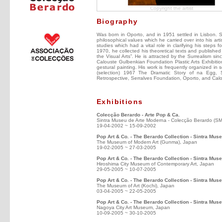
Copyright the artist
Biography
Was born in Oporto, and in 1951 settled in Lisbon. Self
philosophical values which he carried over into his arti
studies which had a vital role in clarifying his steps f
1970, he collected his theoretical texts and published
the Visual Arts”. He is attracted by the Surrealism sin
Calouste Gulbenkian Foundation Plastic Arts Exhibitio
gestural painting. His work is frequently organized in 
(selection) 1967 The Dramatic Story of na Egg, 
Retrospective, Serralves Foundation, Oporto, and Cal
Exhibitions
Colecção Berardo - Arte Pop & Ca.
Sintra Museu de Arte Moderna - Colecção Berardo (S
19-04-2002 ~ 15-09-2002
Pop Art & Co. - The Berardo Collection - Sintra Mu
The Museum of Modern Art (Gunma), Japan
19-02-2005 ~ 27-03-2005
Pop Art & Co. - The Berardo Collection - Sintra Mus
Hiroshima City Museum of Contemporary Art, Japan
29-05-2005 ~ 10-07-2005
Pop Art & Co. - The Berardo Collection - Sintra Mus
The Museum of Art (Kochi), Japan
03-04-2005 ~ 22-05-2005
Pop Art & Co. - The Berardo Collection - Sintra Mu
Nagoya City Art Museum, Japan
10-09-2005 ~ 30-10-2005