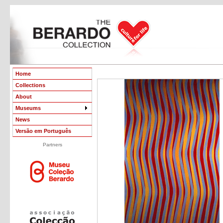
Home
Collections
About
Museums
News
Versão em Português
Partners