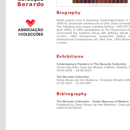
Copyright the artist
Biography
British painter born in Kettering, Northamptonshire. I
1940-41 landscape architecture at Ohio State Universi
The following year began painting full-time. 1953-55 l
(and 1965). In 1965 participated at The Responsive E
co-founded the Systems Group with Jefferey Steele a
London, 1984 retrospective, Serpentine Gallery,
International Contemporary Art, New York, 1993 Muzeum
London.
Exhibitions
Contemporary Painters in The Berardo Collection
Centro das Artes Casa das Mudas, Calheta, Madeira, 
28-05-2005 ~ 28-08-2005
The Berardo Collection
Sintra Museu de Arte Moderna - Colecção Berardo (S
17-05-1997 ~ 31-08-1997
Bibliography
The Berardo Collection – Sintra Museum of Modern 
Published by Sintra Museu de Arte Moderna - Colecçã
ISBN 9729739105