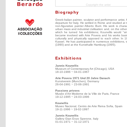
Copyright the artist
Biography
Greek-Italian painter, sculptor and performance artist, 
departure for Italy. He settled in Rome and studied at 
non-figurative painter Alberto Burri. His work is ch
urban mass and industrial civilisation and, on the other
which he turned his exhibitions; Kounellis would "
became involved with Arte Povera and his works basic
culturally and physically opposed to each other. In 
Kassel. He has participated in numerous exhibitions, 
(1990) and at the Kunsthalle Hamburg (1995).
Exhibitions
Jannis Kounellis
Museum of Contemporary Art (Chicago), USA
18-10-1986 ~ 04-01-1967
Arte Povera 1971 Und 20 Jahre Danach
Kunstverein (Munchen), Germany
26-04-1991 ~ 23-06-1991
Passions privees
Musée d'Art Moderne de la Ville de Paris, France
19-12-1995 ~ 24-03-1996
Kounellis
Museo Nacional, Centro de Arte Reina Sofia, Spain
19-11-1996 ~ 19-02-1997
Jannis Kounellis
Gallery Gian Enzo Sperone, Italy
01-01-1971 ~ 31-12-1971