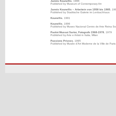
Jannis Kounellis
, 1986
Published by Museum of Contemporary Art
Jannis Kounellis – Arbeitein von 1958 bis 1985
, 19
Published by Stadtische Galerie im Lenbachhaus
Kounellis
, 1991
Kounellis
, 1996
Published by Museo Nacional Centro de Arte Reina So
Paolot Mussat Sartor, Fotografo 1968-1978
, 1979
Published by Arte e Artisti in Italia, Milan
Passions Privees
, 1995
Published by Musée d'Art Moderne de la Ville de Paris