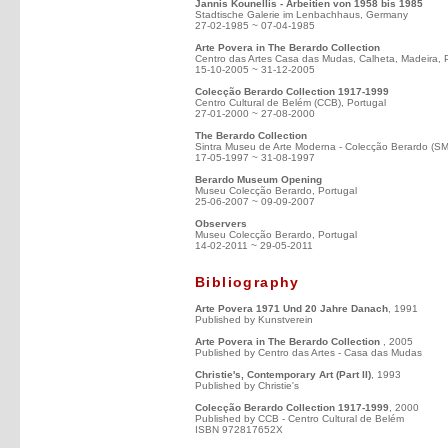
Jannis Kounellis - Arbeitien von 1958 bis 1985
Stadtische Galerie im Lenbachhaus, Germany
27-02-1985 ~ 07-04-1985
Arte Povera in The Berardo Collection
Centro das Artes Casa das Mudas, Calheta, Madeira, 
15-10-2005 ~ 31-12-2005
Colecção Berardo Collection 1917-1999
Centro Cultural de Belém (CCB), Portugal
27-01-2000 ~ 27-08-2000
The Berardo Collection
Sintra Museu de Arte Moderna - Colecção Berardo (S
17-05-1997 ~ 31-08-1997
Berardo Museum Opening
Museu Colecção Berardo, Portugal
25-06-2007 ~ 09-09-2007
Observers
Museu Colecção Berardo, Portugal
14-02-2011 ~ 29-05-2011
Bibliography
Arte Povera 1971 Und 20 Jahre Danach
, 1991
Published by Kunstverein
Arte Povera in The Berardo Collection
, 2005
Published by Centro das Artes - Casa das Mudas
Christie's, Contemporary Art (Part II)
, 1993
Published by Christie's
Colecção Berardo Collection 1917-1999
, 2000
Published by CCB - Centro Cultural de Belém
ISBN 972817652X