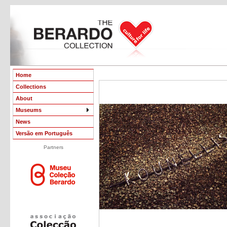
Home
Collections
About
Museums
News
Versão em Português
Partners