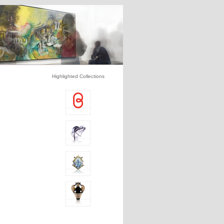
Highlighted Collections