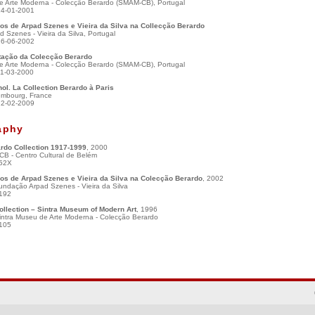
e Arte Moderna - Colecção Berardo (SMAM-CB), Portugal
14-01-2001
s de Arpad Szenes e Vieira da Silva na Collecção Berardo
 Szenes - Vieira da Silva, Portugal
16-06-2002
ação da Colecção Berardo
e Arte Moderna - Colecção Berardo (SMAM-CB), Portugal
01-03-2000
ol. La Collection Berardo à Paris
mbourg, France
22-02-2009
aphy
rdo Collection 1917-1999
, 2000
CB - Centro Cultural de Belém
52X
s de Arpad Szenes e Vieira da Silva na Colecção Berardo
, 2002
undação Arpad Szenes - Vieira da Silva
192
ollection – Sintra Museum of Modern Art
, 1996
intra Museu de Arte Moderna - Colecção Berardo
105