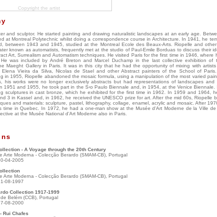
Copyright the artist
hy
er and sculptor. He started painting and drawing naturalistic landscapes at an early age. Bet
d at Montreal Polytechnic whilst doing a correspondence course in Architecture. In 1941, he tem
d, between 1943 and 1945, studied at the Montreal Ecole des Beaux-Arts. Riopelle and other a
ater known as automatists, frequently met at the studio of Paul-Emile Borduas to discuss their i
tract Art, Surrealism and Automatism techniques. He visited Paris for the first time in 1946, where 
. He was included by André Breton and Marcel Duchamp in the last collective exhibition of t
 Maeght Gallery in Paris. It was in this city that he had the opportunity of mixing with artist
 Elena Vieira da Silva, Nicolas de Stael and other Abstract painters of the School of Paris.
g in 1955, Riopelle abandoned the mosaic formula, using a manipulation of the most varied paint
, his works were no longer exclusively abstracts but had representations of landscapes and
 In 1951 and 1955, he took part in the S‹o Paulo Biennale and, in 1954, at the Venice Biennale.
 sculptures in cast bronze, which he exhibited for the first time in 1962. In 1959 and 1964, he
d 3 in Kassel and, in 1962, he received the UNESCO prize for art. After the mid 60s, Riopelle 
ques and materials: sculpture, pastel, lithography, collage, enamel, acrylic and mosaic. After 19
his time in Quebec. In 1972, he had a one-man show at the Musée d'Art Moderne de la Ville de 
ective at the Musée National d'Art Moderne also in Paris.
ons
llection - A Voyage through the 20th Century
e Arte Moderna - Colecção Berardo (SMAM-CB), Portugal
30-04-2005
ollection
e Arte Moderna - Colecção Berardo (SMAM-CB), Portugal
31-08-1997
rdo Collection 1917-1999
l de Belém (CCB), Portugal
27-08-2000
- Rui Chafes