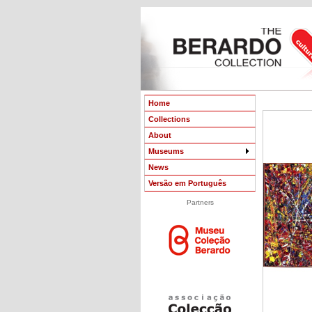
Home
Collections
About
Museums
News
Versão em Português
Partners