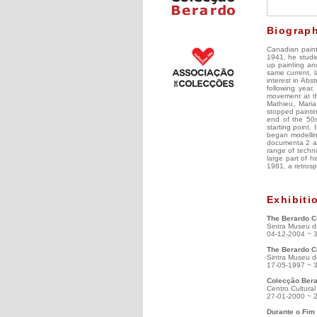
Biograp
Canadian paint
1941, he studie
up painting an
same current, l
interest in Abs
following year
movement at the
Mathieu, Maria
stopped paintin
end of the 50s
starting point.
began modelling
documenta 2 an
range of techni
large part of 
1981, a retrosp
Exhibiti
The Berardo Co
Sintra Museu d
04-12-2004 ~ 
The Berardo C
Sintra Museu d
17-05-1997 ~ 
Colecção Bera
Centro Cultura
27-01-2000 ~ 
Durante o Fim 