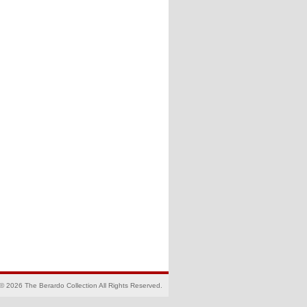
© 2026 The Berardo Collection All Rights Reserved.