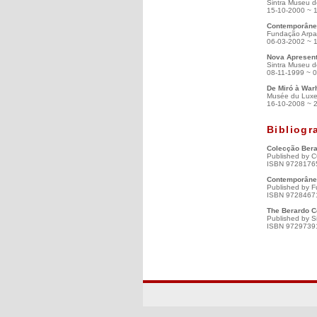
Sintra Museu d
15-10-2000 ~ 
Contemporâneo
Fundação Arpad
06-03-2002 ~ 
Nova Apresent
Sintra Museu d
08-11-1999 ~ 
De Miró à Warh
Musée du Luxe
16-10-2008 ~ 
Bibliogr
Colecção Bera
Published by C
ISBN 9728176
Contemporâneo
Published by F
ISBN 9728467
The Berardo C
Published by S
ISBN 9729739