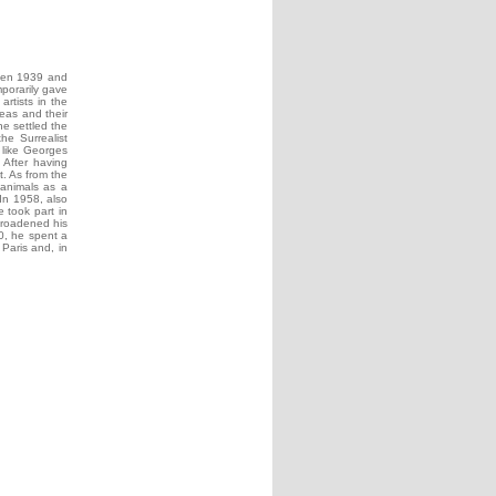
ween 1939 and
porarily gave
rtists in the
deas and their
he settled the
he Surrealist
s like Georges
 After having
. As from the
 animals as a
 In 1958, also
 took part in
broadened his
70, he spent a
Paris and, in