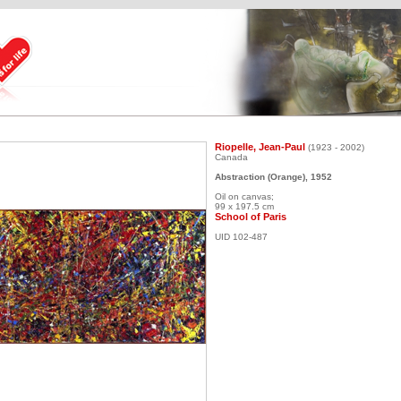
Riopelle, Jean-Paul
(1923 - 2002)
Canada
Abstraction (Orange), 1952
Oil on canvas;
99 x 197.5 cm
School of Paris
UID 102-487