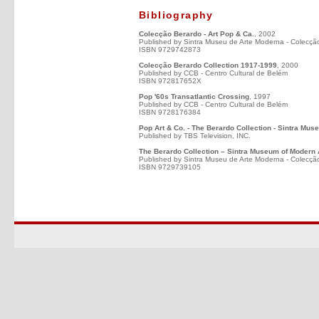
Bibliography
Colecção Berardo - Art Pop & Ca.
, 2002
Published by Sintra Museu de Arte Moderna - Colecçã
ISBN 9729742873
Colecção Berardo Collection 1917-1999
, 2000
Published by CCB - Centro Cultural de Belém
ISBN 972817652X
Pop '60s Transatlantic Crossing
, 1997
Published by CCB - Centro Cultural de Belém
ISBN 9728176384
Pop Art & Co. - The Berardo Collection - Sintra Mus
Published by TBS Television, INC.
The Berardo Collection – Sintra Museum of Modern 
Published by Sintra Museu de Arte Moderna - Colecçã
ISBN 9729739105