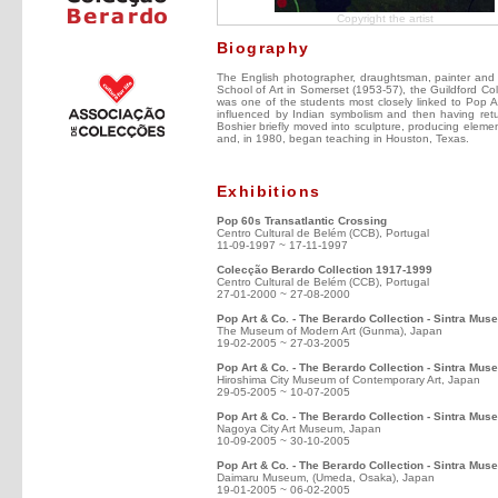
Copyright the artist
Biography
The English photographer, draughtsman, painter and s
School of Art in Somerset (1953-57), the Guildford Co
was one of the students most closely linked to Pop Ar
influenced by Indian symbolism and then having retu
Boshier briefly moved into sculpture, producing elemen
and, in 1980, began teaching in Houston, Texas.
Exhibitions
Pop 60s Transatlantic Crossing
Centro Cultural de Belém (CCB), Portugal
11-09-1997 ~ 17-11-1997
Colecção Berardo Collection 1917-1999
Centro Cultural de Belém (CCB), Portugal
27-01-2000 ~ 27-08-2000
Pop Art & Co. - The Berardo Collection - Sintra Mu
The Museum of Modern Art (Gunma), Japan
19-02-2005 ~ 27-03-2005
Pop Art & Co. - The Berardo Collection - Sintra Mus
Hiroshima City Museum of Contemporary Art, Japan
29-05-2005 ~ 10-07-2005
Pop Art & Co. - The Berardo Collection - Sintra Mu
Nagoya City Art Museum, Japan
10-09-2005 ~ 30-10-2005
Pop Art & Co. - The Berardo Collection - Sintra Mus
Daimaru Museum, (Umeda, Osaka), Japan
19-01-2005 ~ 06-02-2005