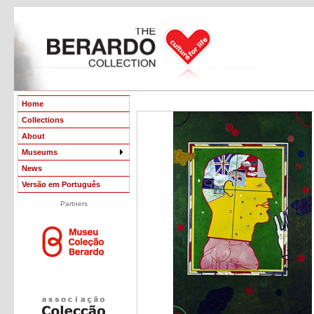
Home
Collections
About
Museums
News
Versão em Português
Partners