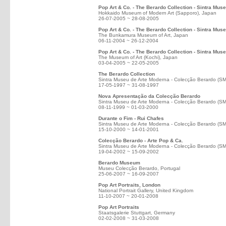
Pop Art & Co. - The Berardo Collection - Sintra Mus
Hokkaido Museum of Modern Art (Sapporo), Japan
26-07-2005 ~ 28-08-2005
Pop Art & Co. - The Berardo Collection - Sintra Mus
The Bunkamura Museum of Art, Japan
06-11-2004 ~ 26-12-2004
Pop Art & Co. - The Berardo Collection - Sintra Mus
The Museum of Art (Kochi), Japan
03-04-2005 ~ 22-05-2005
The Berardo Collection
Sintra Museu de Arte Moderna - Colecção Berardo (S
17-05-1997 ~ 31-08-1997
Nova Apresentação da Colecção Berardo
Sintra Museu de Arte Moderna - Colecção Berardo (S
08-11-1999 ~ 01-03-2000
Durante o Fim - Rui Chafes
Sintra Museu de Arte Moderna - Colecção Berardo (S
15-10-2000 ~ 14-01-2001
Colecção Berardo - Arte Pop & Ca.
Sintra Museu de Arte Moderna - Colecção Berardo (S
19-04-2002 ~ 15-09-2002
Berardo Museum
Museu Colecção Berardo, Portugal
25-06-2007 ~ 16-09-2007
Pop Art Portraits, London
National Portrait Gallery, United Kingdom
11-10-2007 ~ 20-01-2008
Pop Art Portraits
Staatsgalerie Stuttgart, Germany
02-02-2008 ~ 31-03-2008